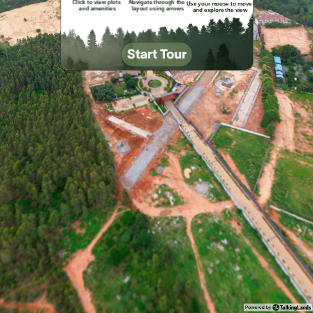
Click to view plots 

Navigate through the

Use your mouse to move 

and amenities
 layout using arrows
and explore the view
