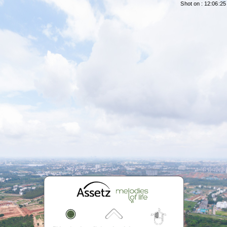
Shot on : 12:06:25